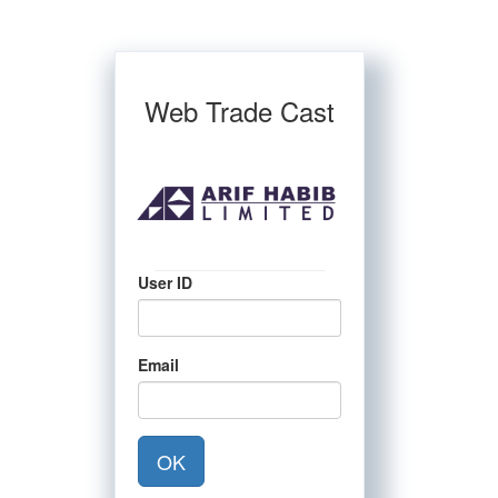
Web Trade Cast
User ID
Email