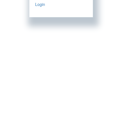
Login